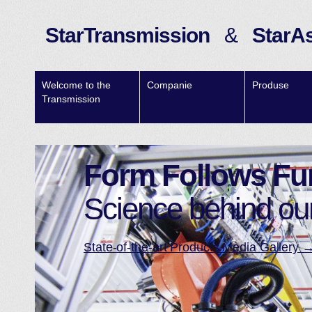
StarTransmission
&
StarA
Welcome to the
Companie
Produse
Transmission
Form Follows Fu
Science behind ou
State-of-the-art Products Media Gallery 