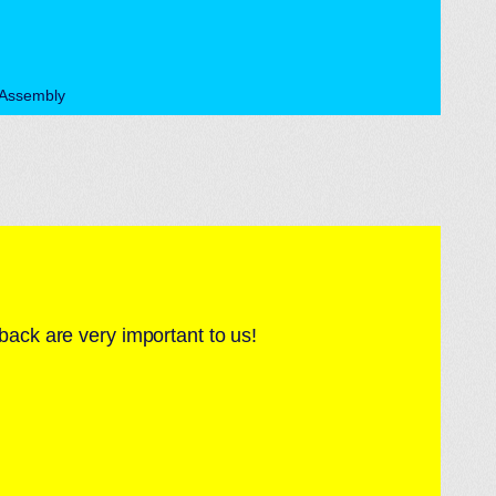
rAssembly
back are very important to us!