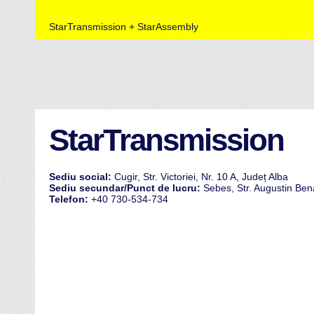
StarTransmission + StarAssembly
StarTransmission
Sediu social:
Cugir, Str. Victoriei, Nr. 10 A, Județ Alba
Sediu secundar/Punct de lucru:
Sebes, Str. Augustin Bena
Telefon:
+40 730-534-734