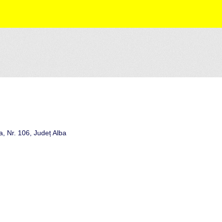
, Nr. 106, Județ Alba