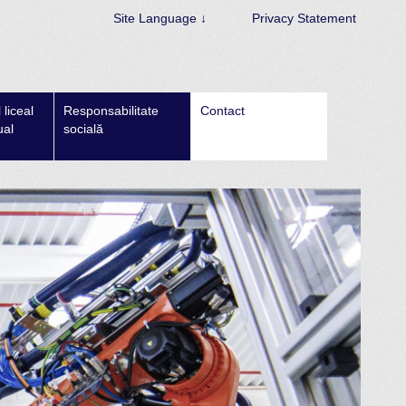
Site Language ↓
Privacy Statement
liceal
Responsabilitate
Contact
ual
socială