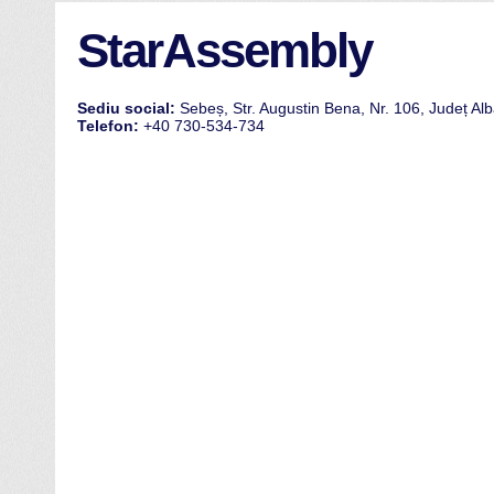
StarAssembly
Sediu social:
Sebeș, Str. Augustin Bena, Nr. 106, Județ Al
Telefon:
+40 730-534-734