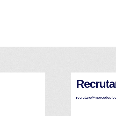
Recruta
recrutare@mercedes-b