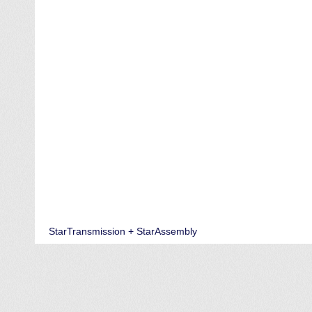
StarTransmission + StarAssembly