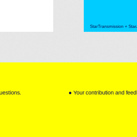
StarTransmission + Sta
uestions.
● Your contribution and feed