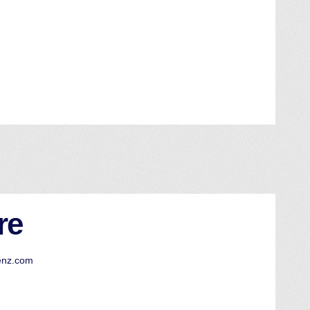
re
enz.com