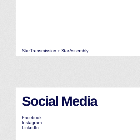
StarTransmission + StarAssembly
Social Media
Facebook
Instagram
LinkedIn