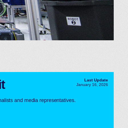
t
Last Update
January 16, 2026
rnalists and media representatives.