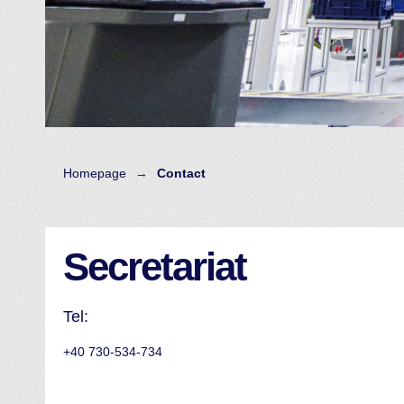
Homepage
→
Contact
Secretariat
Tel:
+40 730-534-734