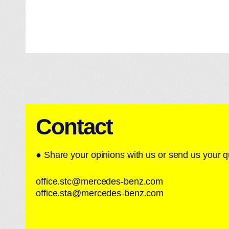
Contact
● Share your opinions with us or send us your q
office.stc@mercedes-benz.com
office.sta@mercedes-benz.com