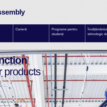
ssembly
Carieră
Programe pentru
Învățământul 
studenți
tehnologic d
nction
r products
→