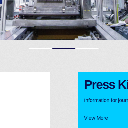
Press Ki
Information for jou
View More