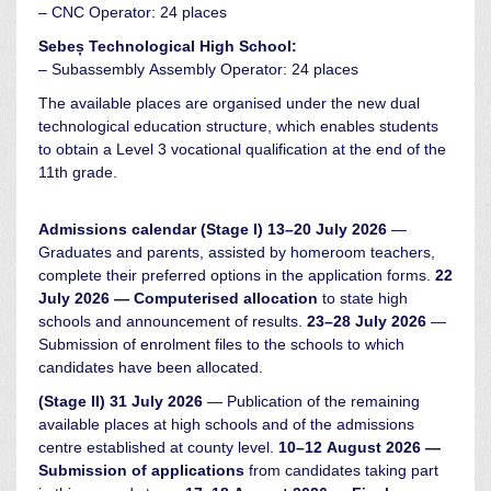
– CNC Operator: 24 places
Sebeș Technological High School:
– Subassembly Assembly Operator: 24 places
The available places are organised under the new dual
technological education structure, which enables students
to obtain a Level 3 vocational qualification at the end of the
11th grade.
Admissions calendar
(Stage I)
13–20 July 2026
—
Graduates and parents, assisted by homeroom teachers,
complete their preferred options in the application forms.
22
July 2026 — Computerised allocation
to state high
schools and announcement of results.
23–28 July 2026
—
Submission of enrolment files to the schools to which
candidates have been allocated.
(Stage II)
31 July 2026
— Publication of the remaining
available places at high schools and of the admissions
centre established at county level.
10–12 August 2026 —
Submission of applications
from candidates taking part