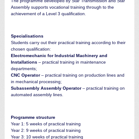
The programme developed by Star Transmission and Star
Assembly supports vocational training through to the
achievement of a Level 3 qualification.
Specialisations
Students carry out their practical training according to their
chosen qualification:
Electromechanic for Industrial Machinery and
Installations
– practical training in maintenance
departments;
CNC Operator
– practical training on production lines and
in mechanical processing;
Subassembly Assembly Operator
– practical training on
automated assembly lines.
Programme structure
Year 1: 5 weeks of practical training
Year 2: 9 weeks of practical training
Year 3: 10 weeks of practical training