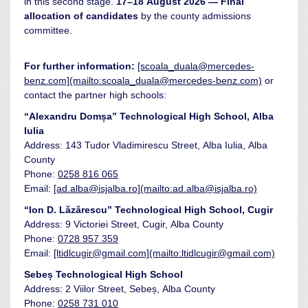
in this second stage.
17–18 August 2026 — Final
allocation of candidates
by the county admissions
committee.
For further information:
[scoala_duala@mercedes-
benz.com](mailto:scoala_duala@mercedes-benz.com)
or
contact the partner high schools:
“Alexandru Domșa” Technological High School, Alba
Iulia
Address: 143 Tudor Vladimirescu Street, Alba Iulia, Alba
County
Phone:
0258 816 065
Email:
[ad.alba@isjalba.ro](mailto:ad.alba@isjalba.ro)
“Ion D. Lăzărescu” Technological High School, Cugir
Address: 9 Victoriei Street, Cugir, Alba County
Phone:
0728 957 359
Email:
[ltidlcugir@gmail.com](mailto:ltidlcugir@gmail.com)
Sebeș Technological High School
Address: 2 Viilor Street, Sebeș, Alba County
Phone:
0258 731 010