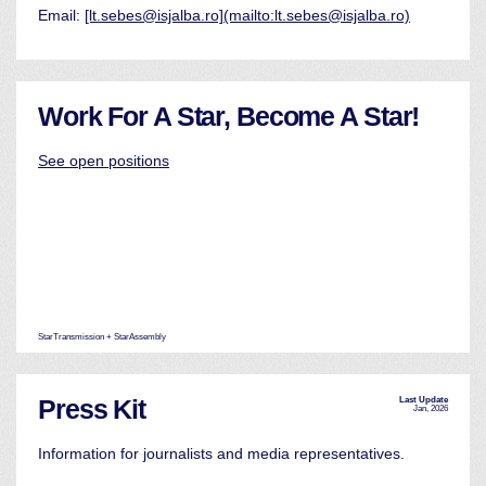
Email:
[lt.sebes@isjalba.ro](mailto:lt.sebes@isjalba.ro)
Work For A Star, Become A Star!
See open positions
StarTransmission + StarAssembly
Press Kit
Last Update
Jan, 2026
Information for journalists and media representatives.