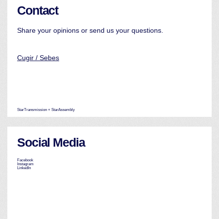
Contact
Share your opinions or send us your questions.
Cugir / Sebes
StarTransmission + StarAssembly
Social Media
Facebook
Instagram
LinkedIn