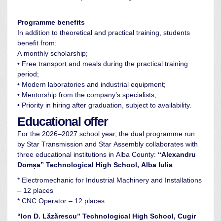
Programme benefits
In addition to theoretical and practical training, students
benefit from:
A monthly scholarship;
• Free transport and meals during the practical training
period;
• Modern laboratories and industrial equipment;
• Mentorship from the company’s specialists;
• Priority in hiring after graduation, subject to availability.
Educational offer
For the 2026–2027 school year, the dual programme run
by Star Transmission and Star Assembly collaborates with
three educational institutions in Alba County:
“Alexandru
Domșa” Technological High School, Alba Iulia
* Electromechanic for Industrial Machinery and Installations
– 12 places
* CNC Operator – 12 places
“Ion D. Lăzărescu” Technological High School, Cugir