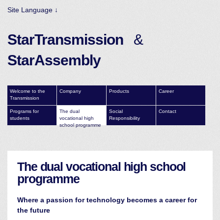
Site Language ↓
StarTransmission
&
StarAssembly
Welcome to the
Company
Products
Career
Transmission
Programs for
The dual
Social
Contact
students
vocational high
Responsibility
school programme
The dual vocational high school
programme
Where a passion for technology becomes a career for
the future