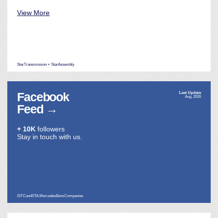
View More
StarTransmission + StarAssembly
Facebook
Last Update
Aug, 2026
Feed
→
+ 10K
followers
Stay in touch with us.
/STCandSTA.MercedesBenzCompanies