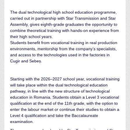
The dual technological high school education programme,
carried out in partnership with Star Transmission and Star
Assembly, gives eighth-grade graduates the opportunity to
combine theoretical training with hands-on experience from
their high school years.
Students benefit from vocational training in real production
environments, mentorship from the company’s specialists,
and access to the technologies used in the factories in
Cugir and Sebeș.
Starting with the 2026–2027 school year, vocational training
will take place within the dual technological education
pathway, in line with the new structure of technological
education in Romania. Students obtain a Level 3 vocational
qualification at the end of the 11th grade, with the option to
enter the labour market or continue their studies to obtain a
Level 4 qualification and take the Baccalaureate
examination.