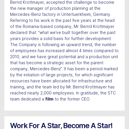
Bernd Krottmayer, accepted the challenge to become
the new manager of production planning at the
Mercedes-Benz factory in Untertuerkheim, Germany.
Referring to his work in the past five years at the head
of the Romania-based company, Mr. Bernd Krottmayer
declared that: “what we’ve built together over the past
years provides a solid basis for further development.
The Company is following an upward trend, the number
of employees has increased almost 4 times compared to
2010, and we have great potential and a production unit
that has become a strategic asset for the parent
company, Mercedes-Benz”. It has been a period marked
by the initiation of large projects, for which significant
resources have been allocated for infrastructure and
training, and the team led by Mr. Bernd Krottmayer has
reached nearly 2,000 employees. In gratitude, the STC
team dedicated a
film
to the former CEO.
Work For A Star, Become A Star!