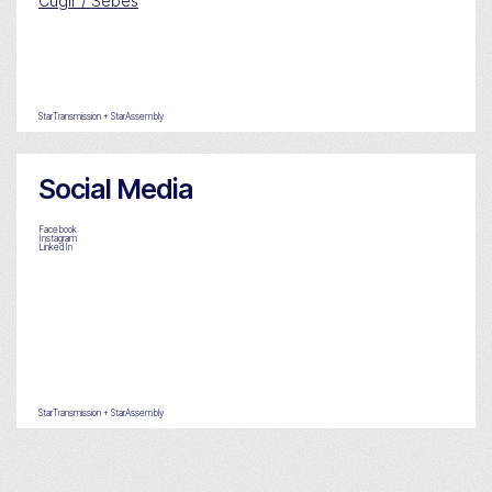
Cugir / Sebes
StarTransmission + StarAssembly
Social Media
Facebook
Instagram
LinkedIn
StarTransmission + StarAssembly