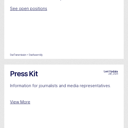
See open positions
StarTransmission + StarAssembly
Press Kit
Last Update
Jan, 2026
Information for journalists and media representatives.
View More