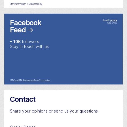
StarTransmission + StarAssembly
Facebook
Last Update
Aug, 2026
Feed
→
+ 10K
followers
Stay in touch with us.
/STCandSTA.MercedesBenzCompanies
Contact
Share your opinions or send us your questions.