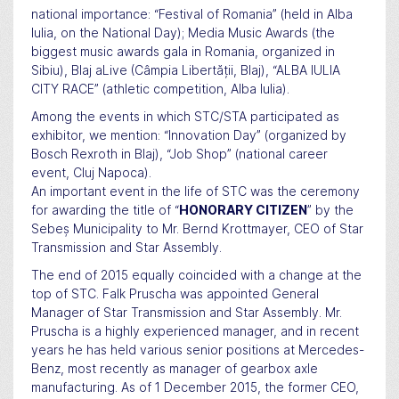
national importance: “Festival of Romania” (held in Alba
Iulia, on the National Day); Media Music Awards (the
biggest music awards gala in Romania, organized in
Sibiu), Blaj aLive (Câmpia Libertății, Blaj), “ALBA IULIA
CITY RACE” (athletic competition, Alba Iulia).
Among the events in which STC/STA participated as
exhibitor, we mention: “Innovation Day” (organized by
Bosch Rexroth in Blaj), “Job Shop” (national career
event, Cluj Napoca).
An important event in the life of STC was the ceremony
for awarding the title of “
HONORARY CITIZEN
” by the
Sebeș Municipality to Mr. Bernd Krottmayer, CEO of Star
Transmission and Star Assembly.
The end of 2015 equally coincided with a change at the
top of STC. Falk Pruscha was appointed General
Manager of Star Transmission and Star Assembly. Mr.
Pruscha is a highly experienced manager, and in recent
years he has held various senior positions at Mercedes-
Benz, most recently as manager of gearbox axle
manufacturing. As of 1 December 2015, the former CEO,