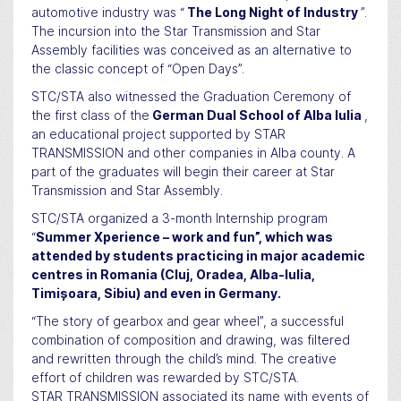
automotive industry was “
The Long Night of Industry
”.
The incursion into the Star Transmission and Star
Assembly facilities was conceived as an alternative to
the classic concept of “Open Days”.
STC/STA also witnessed the Graduation Ceremony of
the first class of the
German Dual School of Alba Iulia
,
an educational project supported by STAR
TRANSMISSION and other companies in Alba county. A
part of the graduates will begin their career at Star
Transmission and Star Assembly.
STC/STA organized a 3-month Internship program
“
Summer Xperience – work and fun”, which was
attended by students practicing in major academic
centres in Romania (Cluj, Oradea, Alba-Iulia,
Timișoara, Sibiu) and even in Germany.
“The story of gearbox and gear wheel”, a successful
combination of composition and drawing, was filtered
and rewritten through the child’s mind. The creative
effort of children was rewarded by STC/STA.
STAR TRANSMISSION associated its name with events of