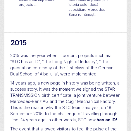
projects ...
istoria celor două
its dev
subsidiare Mercedes-
in Roma
Benz românești.
new pro
Cugir.
2015
2015 was the year when important projects such as:
“STC has an ID”, “The Long Night of Industry”, “The
graduation ceremony of the first class of the German
Dual School of Alba Iulia”, were implemented.
14 years ago, a new page in history was being written, a
success story. It was the moment we signed the STAR
TRANSMISSION birth certificate, a joint venture between
Mercedes-Benz AG and the Cugir Mechanical Factory.
This is the reason why the STC team said yes, on 19
September 2015, to the challenge of travelling through
time, 14 years ago. In other words, STC now
has an ID!
The event that allowed visitors to feel the pulse of the